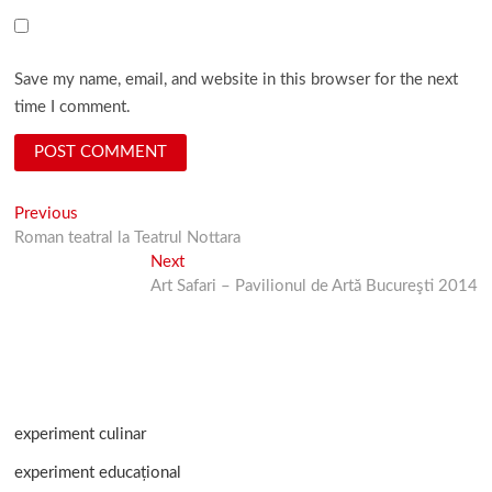
Save my name, email, and website in this browser for the next
time I comment.
Post
Previous
Previous
post:
Roman teatral la Teatrul Nottara
navigation
Next
Next
post:
Art Safari – Pavilionul de Artă Bucureşti 2014
experiment culinar
experiment educațional