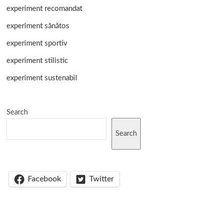
experiment recomandat
experiment sănătos
experiment sportiv
experiment stilistic
experiment sustenabil
Search
Search
Facebook
Twitter