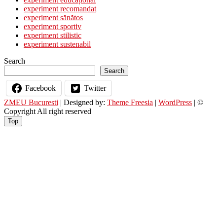
Filmului
experiment recomandat
Francez
experiment sănătos
experiment sportiv
experiment stilistic
experiment sustenabil
Search
Search
Facebook
Twitter
ZMEU Bucuresti
| Designed by:
Theme Freesia
|
WordPress
| ©
Copyright All right reserved
Top