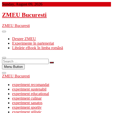
Skip
Sunday, August 09, 2026
to
content
ZMEU Bucuresti
ZMEU Bucuresti
Despre ZMEU
Experimente în parteneriat
Librărie eBook în limba română
Search
…
Menu Button
ZMEU Bucuresti
experiment recomandat
experiment sustenabil
experiment educational
experiment culinar
experiment sanatos
experiment sportiv
experiment stilistic