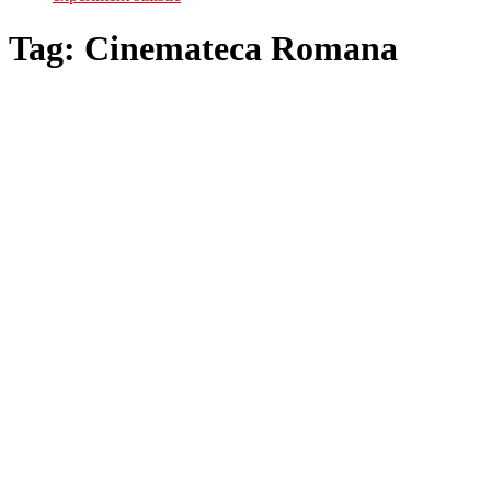
Tag:
Cinemateca Romana