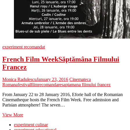
experiment recomandat
French Film Week
Săptămâna Filmului
Francez
Monica Radulescu
January 23, 2016
Cinemateca
Romana
festival
film
recomandare
saptamana filmului francez
From January 22 to 28 January 2016, Eforie hall of the Romanian
Cinematheque hosts the French Film Week. Free admission and
Parisian atmosphere! The seven…
French
View More
Film
experiment culinar
Week
Săptămâna
experiment educațional